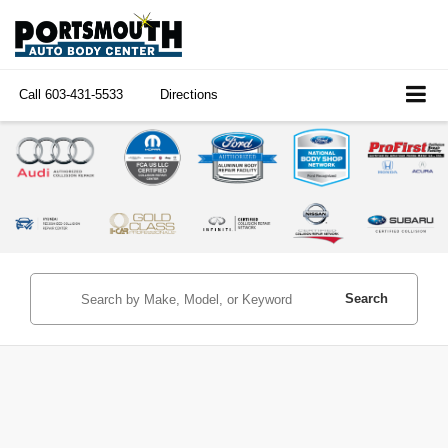
Call
603-431-5533
Directions
Search