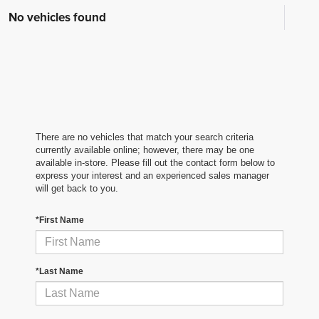
No vehicles found
There are no vehicles that match your search criteria
currently available online; however, there may be one
available in-store. Please fill out the contact form below to
express your interest and an experienced sales manager
will get back to you.
*First Name
*Last Name