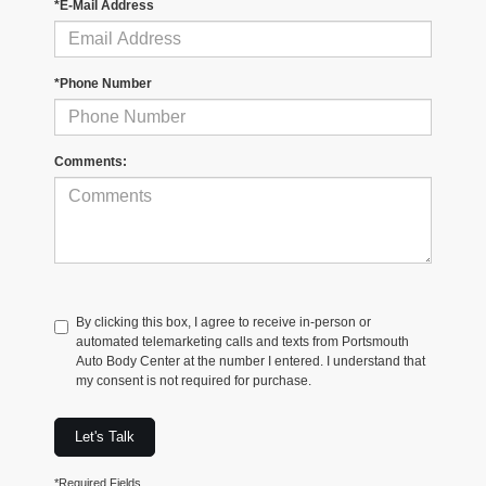
*E-Mail Address
*Phone Number
Comments:
By clicking this box, I agree to receive in-person or
automated telemarketing calls and texts from Portsmouth
Auto Body Center at the number I entered. I understand that
my consent is not required for purchase.
Let's Talk
*Required Fields