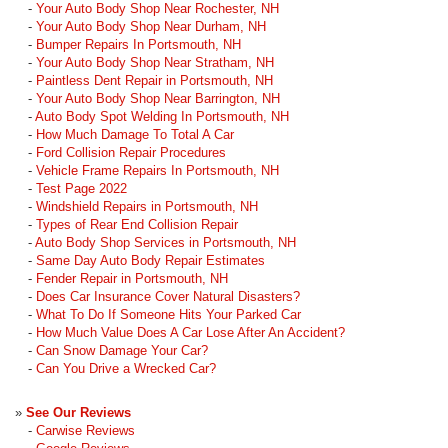
-
Your Auto Body Shop Near Rochester, NH
-
Your Auto Body Shop Near Durham, NH
-
Bumper Repairs In Portsmouth, NH
-
Your Auto Body Shop Near Stratham, NH
-
Paintless Dent Repair in Portsmouth, NH
-
Your Auto Body Shop Near Barrington, NH
-
Auto Body Spot Welding In Portsmouth, NH
-
How Much Damage To Total A Car
-
Ford Collision Repair Procedures
-
Vehicle Frame Repairs In Portsmouth, NH
-
Test Page 2022
-
Windshield Repairs in Portsmouth, NH
-
Types of Rear End Collision Repair
-
Auto Body Shop Services in Portsmouth, NH
-
Same Day Auto Body Repair Estimates
-
Fender Repair in Portsmouth, NH
-
Does Car Insurance Cover Natural Disasters?
-
What To Do If Someone Hits Your Parked Car
-
How Much Value Does A Car Lose After An Accident?
-
Can Snow Damage Your Car?
-
Can You Drive a Wrecked Car?
»
See Our Reviews
-
Carwise Reviews