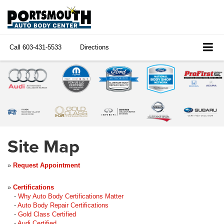
Call
603-431-5533
Directions
Site Map
»
Request Appointment
»
Certifications
-
Why Auto Body Certifications Matter
-
Auto Body Repair Certifications
-
Gold Class Certified
-
Audi Certified