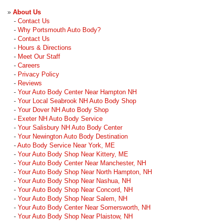
»
About Us
-
Contact Us
-
Why Portsmouth Auto Body?
-
Contact Us
-
Hours & Directions
-
Meet Our Staff
-
Careers
-
Privacy Policy
-
Reviews
-
Your Auto Body Center Near Hampton NH
-
Your Local Seabrook NH Auto Body Shop
-
Your Dover NH Auto Body Shop
-
Exeter NH Auto Body Service
-
Your Salisbury NH Auto Body Center
-
Your Newington Auto Body Destination
-
Auto Body Service Near York, ME
-
Your Auto Body Shop Near Kittery, ME
-
Your Auto Body Center Near Manchester, NH
-
Your Auto Body Shop Near North Hampton, NH
-
Your Auto Body Shop Near Nashua, NH
-
Your Auto Body Shop Near Concord, NH
-
Your Auto Body Shop Near Salem, NH
-
Your Auto Body Center Near Somersworth, NH
-
Your Auto Body Shop Near Plaistow, NH