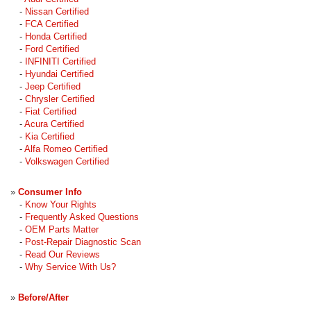
-
Nissan Certified
-
FCA Certified
-
Honda Certified
-
Ford Certified
-
INFINITI Certified
-
Hyundai Certified
-
Jeep Certified
-
Chrysler Certified
-
Fiat Certified
-
Acura Certified
-
Kia Certified
-
Alfa Romeo Certified
-
Volkswagen Certified
»
Consumer Info
-
Know Your Rights
-
Frequently Asked Questions
-
OEM Parts Matter
-
Post-Repair Diagnostic Scan
-
Read Our Reviews
-
Why Service With Us?
»
Before/After