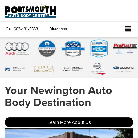
Call
603-431-5533
Directions
Your Newington Auto
Body Destination
Learn More About Us