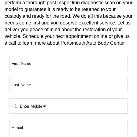
perform a thorough post-inspection diagnostic scan on your 
model to guarantee it is ready to be returned to your 
custody and ready for the road. We do all this because your 
needs come first and you deserve excellent service. Let us 
deliver you peace of mind about the restoration of your 
vehicle. Schedule your next appointment online or give us 
a call to learn more about Portsmouth Auto Body Center.