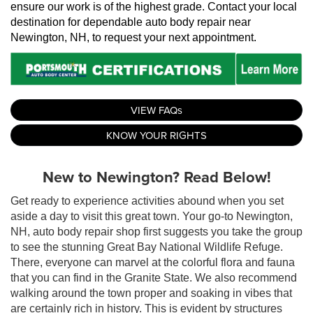
ensure our work is of the highest grade. Contact your local 
destination for dependable auto body repair near 
Newington, NH, to request your next appointment.
VIEW FAQs
KNOW YOUR RIGHTS
New to Newington? Read Below!
Get ready to experience activities abound when you set
aside a day to visit this great town. Your go-to Newington,
NH, auto body repair shop first suggests you take the group
to see the stunning Great Bay National Wildlife Refuge.
There, everyone can marvel at the colorful flora and fauna
that you can find in the Granite State. We also recommend
walking around the town proper and soaking in vibes that
are certainly rich in history. This is evident by structures