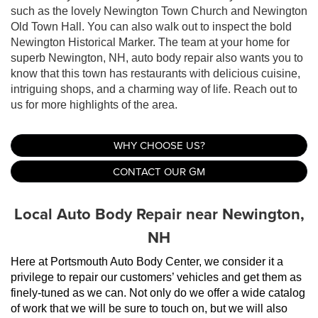
such as the lovely Newington Town Church and Newington
Old Town Hall. You can also walk out to inspect the bold
Newington Historical Marker. The team at your home for
superb Newington, NH, auto body repair also wants you to
know that this town has restaurants with delicious cuisine,
intriguing shops, and a charming way of life. Reach out to
us for more highlights of the area.
WHY CHOOSE US?
CONTACT OUR GM
Local Auto Body Repair near Newington,
NH
Here at Portsmouth Auto Body Center, we consider it a 
privilege to repair our customers’ vehicles and get them as 
finely-tuned as we can. Not only do we offer a wide catalog 
of work that we will be sure to touch on, but we will also 