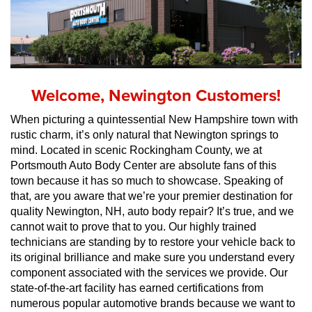
Welcome, Newington Customers!
When picturing a quintessential New Hampshire town with 
rustic charm, it’s only natural that Newington springs to 
mind. Located in scenic Rockingham County, we at 
Portsmouth Auto Body Center are absolute fans of this 
town because it has so much to showcase. Speaking of 
that, are you aware that we’re your premier destination for 
quality Newington, NH, auto body repair? It’s true, and we 
cannot wait to prove that to you. Our highly trained 
technicians are standing by to restore your vehicle back to 
its original brilliance and make sure you understand every 
component associated with the services we provide. Our 
state-of-the-art facility has earned certifications from 
numerous popular automotive brands because we want to 