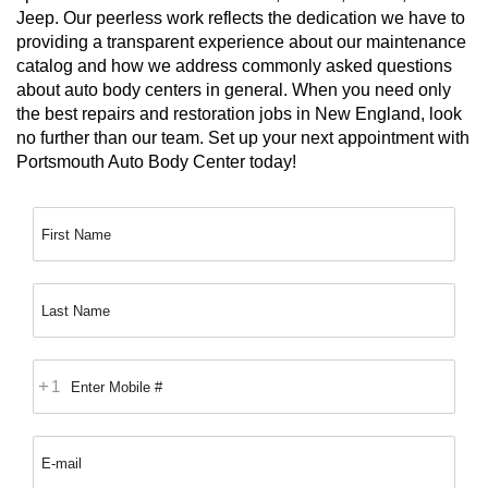
Jeep. Our peerless work reflects the dedication we have to 
providing a transparent experience about our maintenance 
catalog and how we address commonly asked questions 
about auto body centers in general. When you need only 
the best repairs and restoration jobs in New England, look 
no further than our team. Set up your next appointment with 
Portsmouth Auto Body Center today!