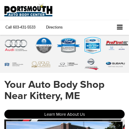
Call
603-431-5533
Directions
Your Auto Body Shop
Near Kittery, ME
Learn More About Us