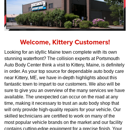
Welcome, Kittery Customers!
Looking for an idyllic Maine town complete with its own 
stunning waterfront? The collision experts at Portsmouth 
Auto Body Center think a visit to Kittery, Maine, is definitely 
in order. As your top source for dependable auto body care 
near Kittery, ME, we have in-depth highlights about this 
fantastic town to impart to our customers. We also will be 
sure to give you an overview of the many services we have 
available. The unexpected can occur on the road at any 
time, making it necessary to trust an auto body shop that 
will only provide high-quality repairs for your vehicle. Our 
skilled technicians are certified to work on many of the 
most popular vehicle brands on the market and our facility 
contains cutting-edge equipment for a precise finish. Your 