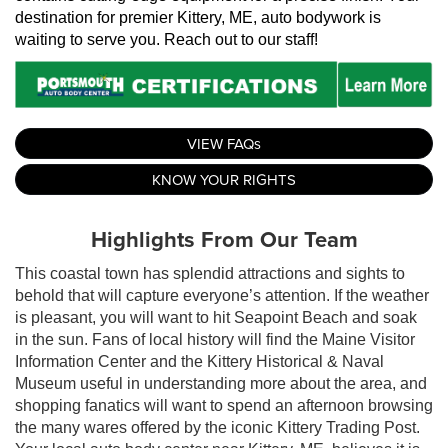
destination for premier Kittery, ME, auto bodywork is 
waiting to serve you. Reach out to our staff!
VIEW FAQs
KNOW YOUR RIGHTS
Highlights From Our Team
This coastal town has splendid attractions and sights to
behold that will capture everyone’s attention. If the weather
is pleasant, you will want to hit Seapoint Beach and soak
in the sun. Fans of local history will find the Maine Visitor
Information Center and the Kittery Historical & Naval
Museum useful in understanding more about the area, and
shopping fanatics will want to spend an afternoon browsing
the many wares offered by the iconic Kittery Trading Post.