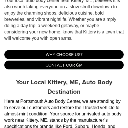
Your local auto body center near Kittery, ME, believes it is
also worth taking everyone on a slow stroll downtown to
enjoy the charming shops, delicious cuisine, bold
breweries, and vibrant nightlife. Whether you are simply
doing a day trip, a weekend getaway, or maybe
considering your new home, know that Kittery is a town that
will welcome you with open arms.
WHY CHOOSE US?
CONTACT OUR GM
Your Local Kittery, ME, Auto Body
Destination
Here at Portsmouth Auto Body Center, we are standing by 
to serve our customers and restore their trusted vehicle to 
almost-mint condition. Your source for unrivaled auto body 
work near Kittery, ME, stands by the manufacturer’s 
specifications for brands like Ford, Subaru, Honda, and 