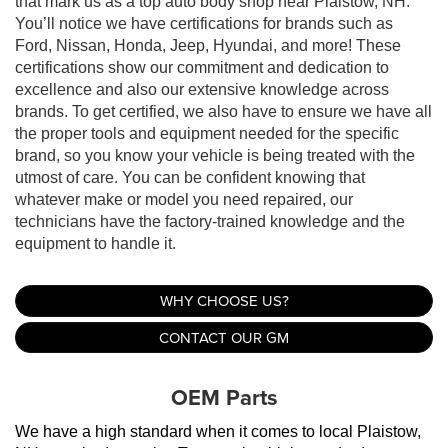
that mark us as a top auto body shop near Plaistow, NH.
You’ll notice we have certifications for brands such as
Ford, Nissan, Honda, Jeep, Hyundai, and more! These
certifications show our commitment and dedication to
excellence and also our extensive knowledge across
brands. To get certified, we also have to ensure we have all
the proper tools and equipment needed for the specific
brand, so you know your vehicle is being treated with the
utmost of care. You can be confident knowing that
whatever make or model you need repaired, our
technicians have the factory-trained knowledge and the
equipment to handle it.
WHY CHOOSE US?
CONTACT OUR GM
OEM Parts
We have a high standard when it comes to local Plaistow, 