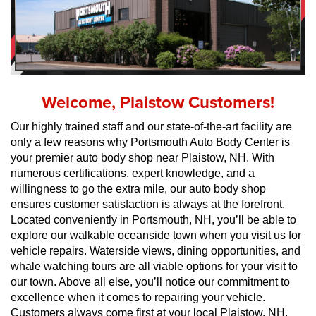
Welcome, Plaistow Customers!
Our highly trained staff and our state-of-the-art facility are 
only a few reasons why Portsmouth Auto Body Center is 
your premier auto body shop near Plaistow, NH. With 
numerous certifications, expert knowledge, and a 
willingness to go the extra mile, our auto body shop 
ensures customer satisfaction is always at the forefront. 
Located conveniently in Portsmouth, NH, you’ll be able to 
explore our walkable oceanside town when you visit us for 
vehicle repairs. Waterside views, dining opportunities, and 
whale watching tours are all viable options for your visit to 
our town. Above all else, you’ll notice our commitment to 
excellence when it comes to repairing your vehicle. 
Customers always come first at your local Plaistow, NH, 