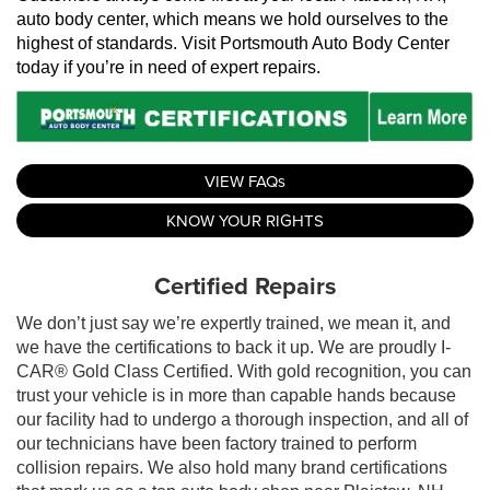
auto body center, which means we hold ourselves to the 
highest of standards. Visit Portsmouth Auto Body Center 
today if you’re in need of expert repairs.
VIEW FAQs
KNOW YOUR RIGHTS
Certified Repairs
We don’t just say we’re expertly trained, we mean it, and
we have the certifications to back it up. We are proudly I-
CAR® Gold Class Certified. With gold recognition, you can
trust your vehicle is in more than capable hands because
our facility had to undergo a thorough inspection, and all of
our technicians have been factory trained to perform
collision repairs. We also hold many brand certifications