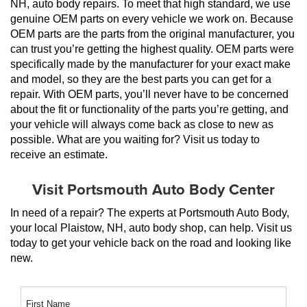
NH, auto body repairs. To meet that high standard, we use 
genuine OEM parts on every vehicle we work on. Because 
OEM parts are the parts from the original manufacturer, you 
can trust you’re getting the highest quality. OEM parts were 
specifically made by the manufacturer for your exact make 
and model, so they are the best parts you can get for a 
repair. With OEM parts, you’ll never have to be concerned 
about the fit or functionality of the parts you’re getting, and 
your vehicle will always come back as close to new as 
possible. What are you waiting for? Visit us today to 
receive an estimate.
Visit Portsmouth Auto Body Center
In need of a repair? The experts at Portsmouth Auto Body, 
your local Plaistow, NH, auto body shop, can help. Visit us 
today to get your vehicle back on the road and looking like 
new.