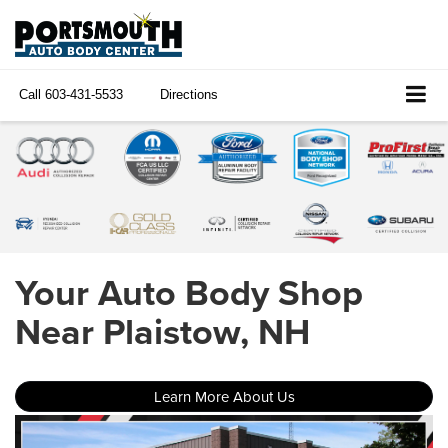
Call
603-431-5533
Directions
Your Auto Body Shop
Near Plaistow, NH
Learn More About Us