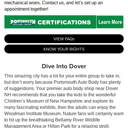
mechanical woes. Contact us, and let’s set up an 
appointment together!
VIEW FAQs
KNOW YOUR RIGHTS
Dive Into Dover
This amazing city has a lot for your entire group to take in,
but don’t worry because Portsmouth Auto Body has plenty
of suggestions. Your premier auto body shop near Dover
NH recommends that you take the kids to the wonderful
Children’s Museum of New Hampshire and explore its
many fascinating exhibits, then the adults can enjoy the
Woodman Institute Museum. Nature fans will certainly want
to hit up the breathtaking Bellamy River Wildlife
Management Area or Hilton Park for a relaxing stroll.