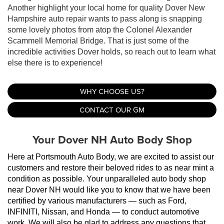
Another highlight your local home for quality Dover New
Hampshire auto repair wants to pass along is snapping
some lovely photos from atop the Colonel Alexander
Scammell Memorial Bridge. That is just some of the
incredible activities Dover holds, so reach out to learn what
else there is to experience!
WHY CHOOSE US?
CONTACT OUR GM
Your Dover NH Auto Body Shop
Here at Portsmouth Auto Body, we are excited to assist our 
customers and restore their beloved rides to as near mint a 
condition as possible. Your unparalleled auto body shop 
near Dover NH would like you to know that we have been 
certified by various manufacturers — such as Ford, 
INFINITI, Nissan, and Honda — to conduct automotive 
work. We will also be glad to address any questions that 