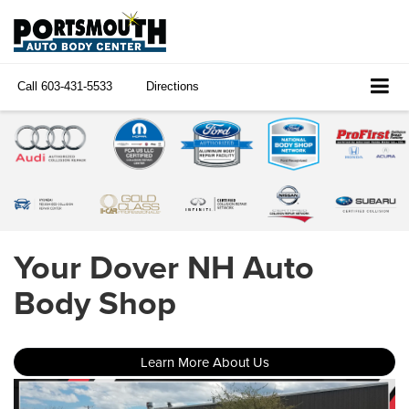
Call
603-431-5533
Directions
Your Dover NH Auto
Body Shop
Learn More About Us