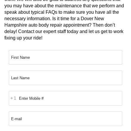
you may have about the maintenance that we perform and 
speak about typical FAQs to make sure you have all the 
necessary information. Is it time for a Dover New 
Hampshire auto body repair appointment? Then don’t 
delay! Contact our expert staff today and let us get to work 
fixing up your ride!