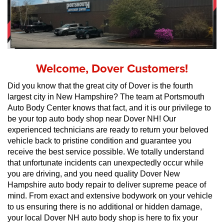
Welcome, Dover Customers!
Did you know that the great city of Dover is the fourth 
largest city in New Hampshire? The team at Portsmouth 
Auto Body Center knows that fact, and it is our privilege to 
be your top auto body shop near Dover NH! Our 
experienced technicians are ready to return your beloved 
vehicle back to pristine condition and guarantee you 
receive the best service possible. We totally understand 
that unfortunate incidents can unexpectedly occur while 
you are driving, and you need quality Dover New 
Hampshire auto body repair to deliver supreme peace of 
mind. From exact and extensive bodywork on your vehicle 
to us ensuring there is no additional or hidden damage, 
your local Dover NH auto body shop is here to fix your 