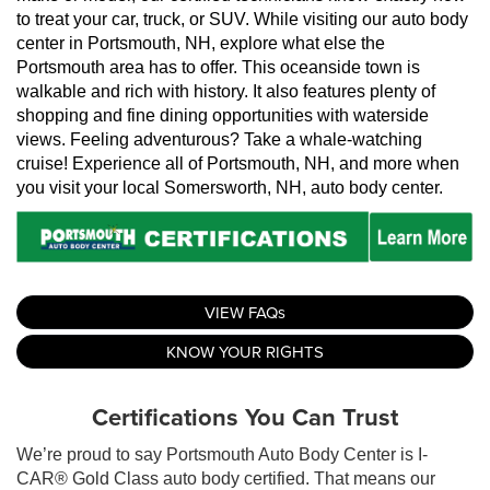
to treat your car, truck, or SUV. While visiting our auto body 
center in Portsmouth, NH, explore what else the 
Portsmouth area has to offer. This oceanside town is 
walkable and rich with history. It also features plenty of 
shopping and fine dining opportunities with waterside 
views. Feeling adventurous? Take a whale-watching 
cruise! Experience all of Portsmouth, NH, and more when 
you visit your local Somersworth, NH, auto body center.
VIEW FAQs
KNOW YOUR RIGHTS
Certifications You Can Trust
We’re proud to say Portsmouth Auto Body Center is I-
CAR® Gold Class auto body certified. That means our