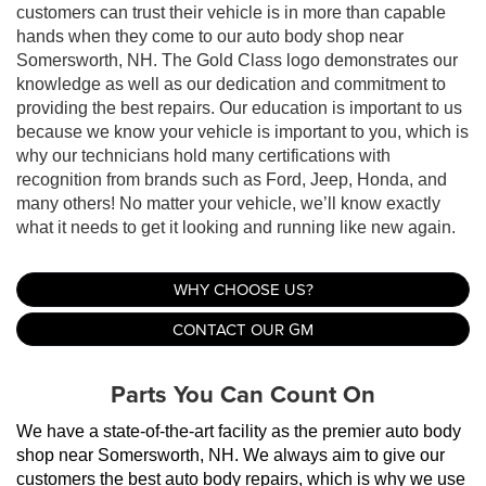
customers can trust their vehicle is in more than capable
hands when they come to our auto body shop near
Somersworth, NH. The Gold Class logo demonstrates our
knowledge as well as our dedication and commitment to
providing the best repairs. Our education is important to us
because we know your vehicle is important to you, which is
why our technicians hold many certifications with
recognition from brands such as Ford, Jeep, Honda, and
many others! No matter your vehicle, we’ll know exactly
what it needs to get it looking and running like new again.
WHY CHOOSE US?
CONTACT OUR GM
Parts You Can Count On
We have a state-of-the-art facility as the premier auto body 
shop near Somersworth, NH. We always aim to give our 
customers the best auto body repairs, which is why we use 