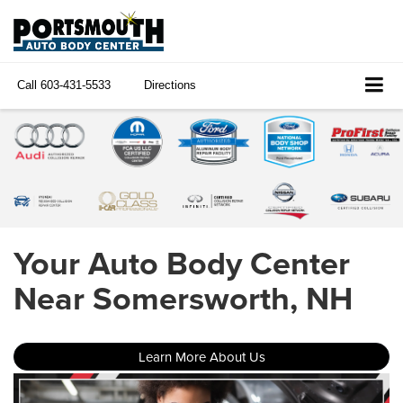
Call
603-431-5533
Directions
Your Auto Body Center
Near Somersworth, NH
Learn More About Us