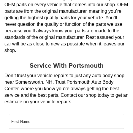
OEM parts on every vehicle that comes into our shop. OEM 
parts are from the original manufacturer, meaning you’re 
getting the highest quality parts for your vehicle. You’ll 
never question the quality or function of the parts we use 
because you’ll always know your parts are made to the 
standards of the original manufacturer. Rest assured your 
car will be as close to new as possible when it leaves our 
shop.
Service With Portsmouth
Don’t trust your vehicle repairs to just any auto body shop 
near Somersworth, NH. Trust Portsmouth Auto Body 
Center, where you know you’re always getting the best 
service and the best parts. Contact our shop today to get an 
estimate on your vehicle repairs.