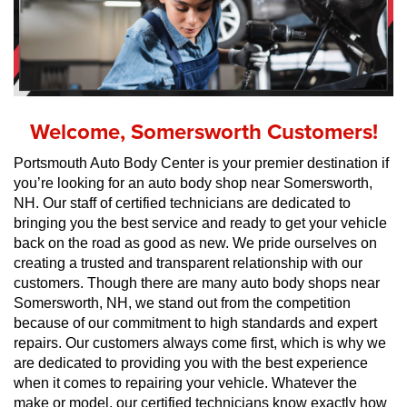
Welcome, Somersworth Customers!
Portsmouth Auto Body Center is your premier destination if 
you’re looking for an auto body shop near Somersworth, 
NH. Our staff of certified technicians are dedicated to 
bringing you the best service and ready to get your vehicle 
back on the road as good as new. We pride ourselves on 
creating a trusted and transparent relationship with our 
customers. Though there are many auto body shops near 
Somersworth, NH, we stand out from the competition 
because of our commitment to high standards and expert 
repairs. Our customers always come first, which is why we 
are dedicated to providing you with the best experience 
when it comes to repairing your vehicle. Whatever the 
make or model, our certified technicians know exactly how 